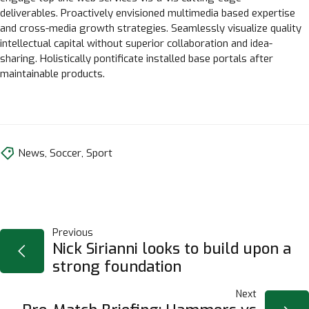
deliverables. Proactively envisioned multimedia based expertise
and cross-media growth strategies. Seamlessly visualize quality
intellectual capital without superior collaboration and idea-
sharing. Holistically pontificate installed base portals after
maintainable products.
News
,
Soccer
,
Sport
NAVIGAZIONE
Previous
Nick Sirianni looks to build upon a
strong foundation
ARTICOLI
Next