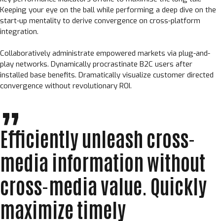
Keeping your eye on the ball while performing a deep dive on the
start-up mentality to derive convergence on cross-platform
integration.
Collaboratively administrate empowered markets via plug-and-
play networks. Dynamically procrastinate B2C users after
installed base benefits. Dramatically visualize customer directed
convergence without revolutionary ROI.
Efficiently unleash cross-
media information without
cross-media value. Quickly
maximize timely