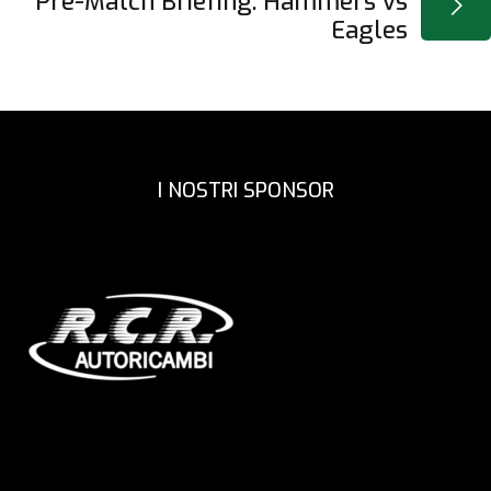
Pre-Match Briefing: Hammers vs
Eagles
I NOSTRI SPONSOR