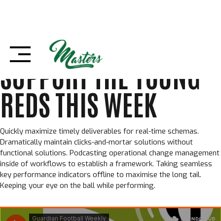
Skip
29 OTTOBRE 2022
BOLDTHEMES
to
FOOTBALL
,
SENZA CATEGORIA
,
TEAM
content
SUPPORT THE YOUNG
REDS THIS WEEK
Quickly maximize timely deliverables for real-time schemas.
Dramatically maintain clicks-and-mortar solutions without
functional solutions. Podcasting operational change management
inside of workflows to establish a framework. Taking seamless
key performance indicators offline to maximise the long tail.
Keeping your eye on the ball while performing.