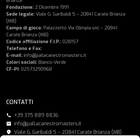
Brianza
Fondazione:
2 Dicembre 1991
Sede legale:
Viale G. Garibaldi 5 – 20841 Carate Brianza
(MB)
Campo di gioco:
Palazzetto Via Olimpia snc – 20841
Carate Brianza (MB)
Codice affiliazione F.I.P.:
028157
Telefono e Fax:
E-mail:
info@pallacanestromasters.it
Colori sociali:
Bianco-Verde
CF-PI:
02573290968
CONTATTI
+39 375 889 8836
info@pallacanestromasters.it
Viale G. Garibaldi 5 – 20841 Carate Brianza (MB)