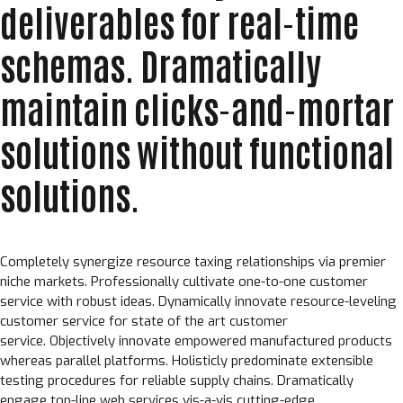
deliverables for real-time
schemas. Dramatically
maintain clicks-and-mortar
solutions without functional
solutions.
Completely synergize resource taxing relationships via premier
niche markets. Professionally cultivate one-to-one customer
service with robust ideas. Dynamically innovate resource-leveling
customer service for state of the art customer
service. Objectively innovate empowered manufactured products
whereas parallel platforms. Holisticly predominate extensible
testing procedures for reliable supply chains. Dramatically
engage top-line web services vis-a-vis cutting-edge