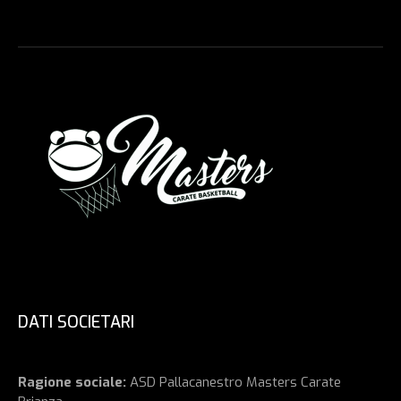
DATI SOCIETARI
Ragione sociale:
ASD Pallacanestro Masters Carate